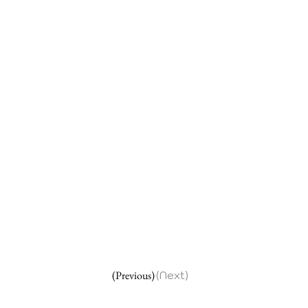
(Previous)
(Next)