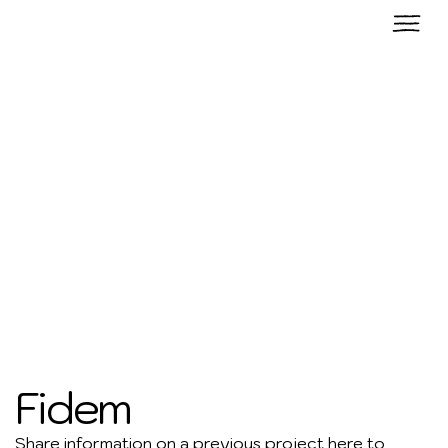
Fidem
Share information on a previous project here to