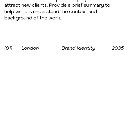
attract new clients. Provide a brief summary to
help visitors understand the context and
background of the work.
(01)
London
Brand Identity
2035