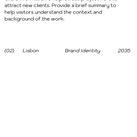
attract new clients. Provide a brief summary to
help visitors understand the context and
background of the work.
(02)
Lisbon
Brand Identity
2035