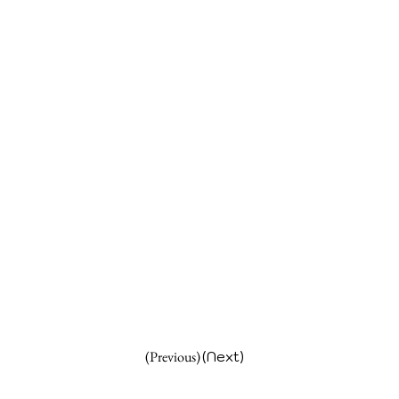
(Previous)
(Next)