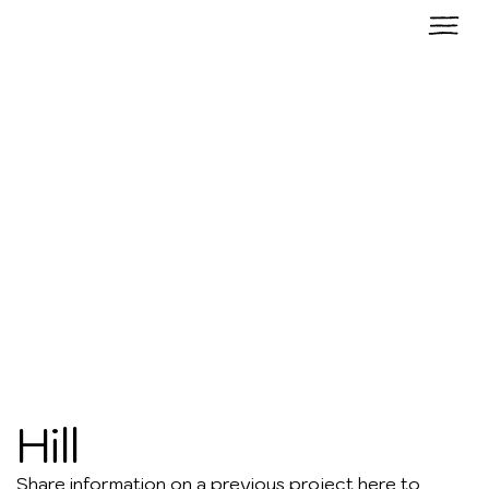
Hill
Share information on a previous project here to